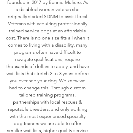
founded in 2017 by Bennie Muliere. As
a disabled woman veteran she
originally started SDNM to assist local
Veterans with acquiring professionally
trained service dogs at an affordable
cost. There is no one size fits all when it
comes to living with a disability, many
programs often have difficult to
navigate qualifications, require
thousands of dollars to apply, and have
wait lists that stretch 2 to 3 years before
you ever see your dog. We knew we
had to change this. Through custom
tailored training programs,
partnerships with local rescues &
reputable breeders, and only working
with the most experienced specialty
dog trainers we are able to offer
smaller wait lists, higher quality service