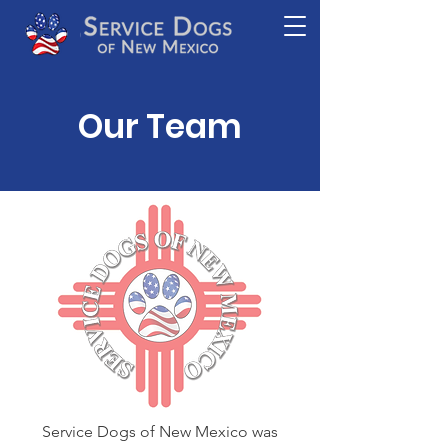
Our Team
Service Dogs of New Mexico was