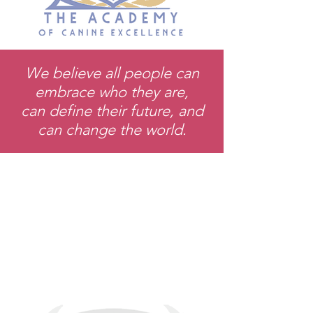
We believe all people can
embrace who they are,
can define their future, and
can change the world.