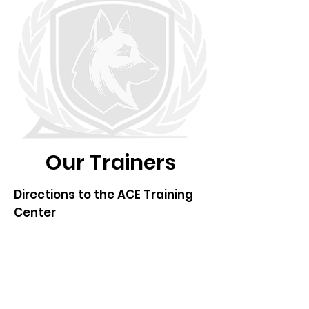
Our Trainers
Directions to the ACE Training
Center