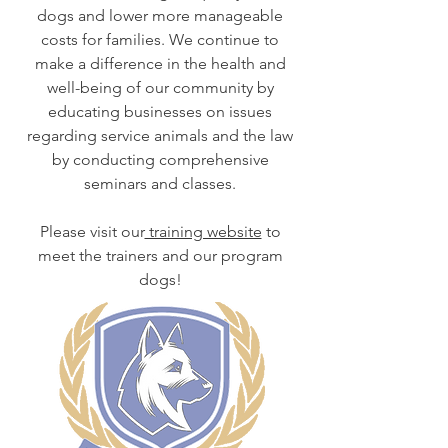
dogs and lower more manageable
costs for families. We continue to
make a difference in the health and
well-being of our community by
educating businesses on issues
regarding service animals and the law
by conducting comprehensive
seminars and classes.
Please visit our
training website
to
meet the trainers and our program
dogs!