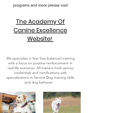
programs and more please visit
The Academy Of
Canine Excellence
Website!
We specialize in fear free balanced training
with a focus on positive reinforcement in
real life scenarios. All trainers hold various
credentials and certifications with
specializations in Service Dog training skills
and dog behavior.