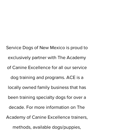
Service Dogs of New Mexico is proud to
exclusively
partner with The Academy
of Canine Excellence for all our service
dog training and programs. ACE is a
locally owned family business that has
been training specialty dogs for over a
decade. For more information on The
Academy of Canine Excellence
trainers
,
methods, available dogs/puppies,