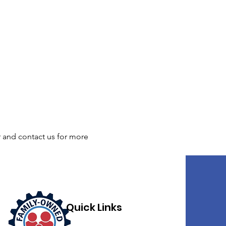
r and contact us for more 
Quick Links