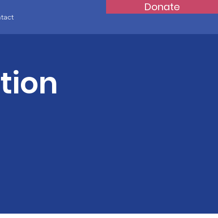
Donate
tact
tion