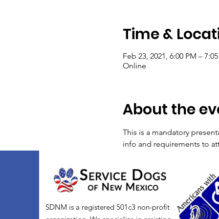
Time & Locat
Feb 23, 2021, 6:00 PM – 7:
Online
About the ev
This is a mandatory present
info and requirements to at
SDNM is a registered 501c3 non-profit