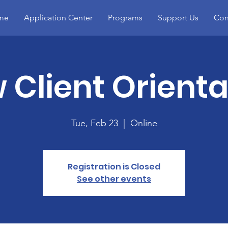
me
Application Center
Programs
Support Us
Con
 Client Orienta
Tue, Feb 23
  |  
Online
Registration is Closed
See other events