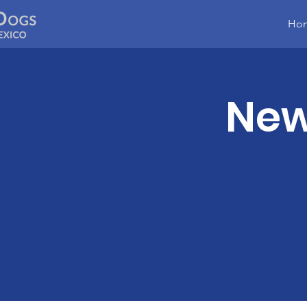
Ho
New