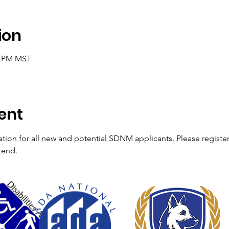
ion
05 PM MST
ent
ation for all new and potential SDNM applicants. Please registe
tend. 