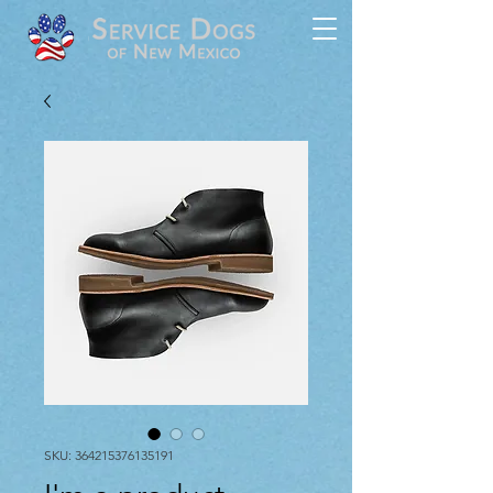
SKU: 364215376135191