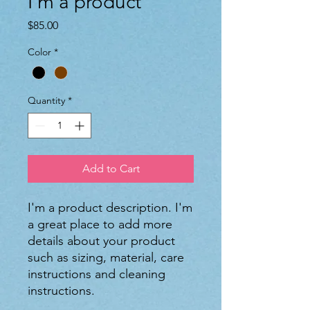
I'm a product
Price
$85.00
Color
*
Quantity
*
Add to Cart
I'm a product description. I'm 
a great place to add more 
details about your product 
such as sizing, material, care 
instructions and cleaning 
instructions.