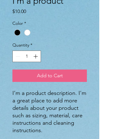
I'm a product
Price
$10.00
Color
*
Quantity
*
Add to Cart
I'm a product description. I'm 
a great place to add more 
details about your product 
such as sizing, material, care 
instructions and cleaning 
instructions.