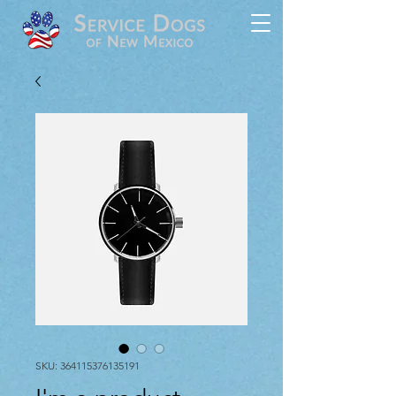
SKU: 364115376135191