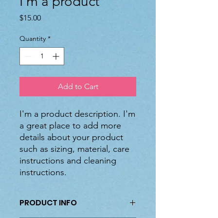
I'm a product
Price
$15.00
Quantity
*
Add to Cart
I'm a product description. I'm 
a great place to add more 
details about your product 
such as sizing, material, care 
instructions and cleaning 
instructions.
PRODUCT INFO