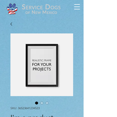
SKU: 36523641234523