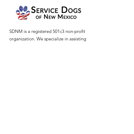
SDNM is a registered 501c3 non-profit
organization. We specialize in assisting
Veterans, Adults, and Children in New
Mexico on their journey to getting a
professionally trained service dog.
Email
:
Servicedogsofnm@gmail.com
Office:
505-350-1569
Trainers:
505-274-5048
Hours: Daily 9am to 5pm