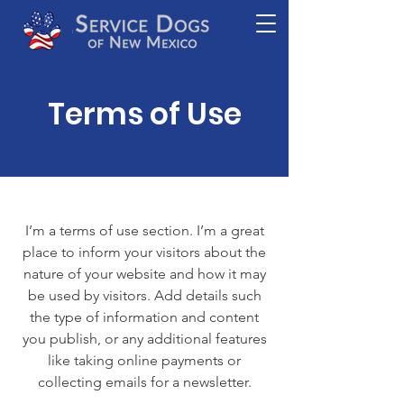
Terms of Use
I’m a terms of use section. I’m a great
place to inform your visitors about the
nature of your website and how it may
be used by visitors. Add details such
the type of information and content
you publish, or any additional features
like taking online payments or
collecting emails for a newsletter.