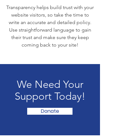
Transparency helps build trust with your
website visitors, so take the time to
write an accurate and detailed policy.
Use straightforward language to gain
their trust and make sure they keep
coming back to your site!
We Need Your
Support Today!
Donate